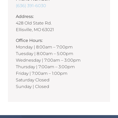
(636) 391-6030
Address:
428 Old State Rd.
Ellisville, MO 63021
Office Hours:
Monday | 8:00am – 7:00pm
Tuesday | 8:00am – 5:00pm
Wednesday | 7:00am – 3:00pm
Thursday | 7:00am – 3:00pm
Friday | 7:00am – 1:00pm
Saturday Closed
Sunday | Closed