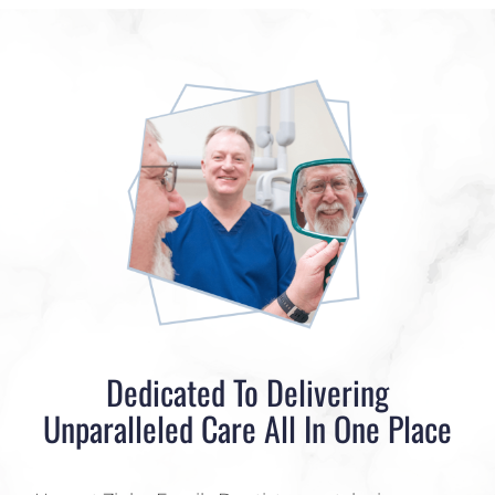
Dedicated To Delivering
Unparalleled Care All In One Place