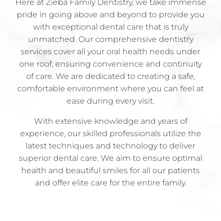
Here at Zieba Family Dentistry, we take immense
pride in going above and beyond to provide you
with exceptional dental care that is truly
unmatched. Our comprehensive dentistry
services cover all your oral health needs under
one roof, ensuring convenience and continuity
of care. We are dedicated to creating a safe,
comfortable environment where you can feel at
ease during every visit.
With extensive knowledge and years of
experience, our skilled professionals utilize the
latest techniques and technology to deliver
superior dental care. We aim to ensure optimal
health and beautiful smiles for all our patients
and offer elite care for the entire family.