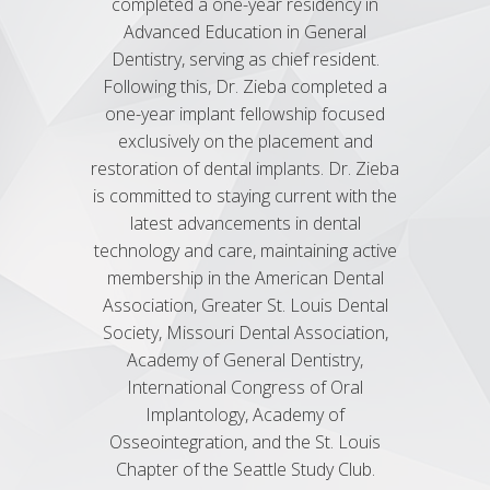
completed a one-year residency in
year 
Advanced Education in General
Dentist
Dentistry, serving as chief resident.
Unive
Following this, Dr. Zieba completed a
seve
one-year implant fellowship focused
inclu
exclusively on the placement and
Cosme
restoration of dental implants. Dr. Zieba
General
is committed to staying current with the
Asso
latest advancements in dental
Associat
technology and care, maintaining active
Society
membership in the American Dental
Association, Greater St. Louis Dental
Society, Missouri Dental Association,
Academy of General Dentistry,
International Congress of Oral
Implantology, Academy of
Osseointegration, and the St. Louis
Chapter of the Seattle Study Club.