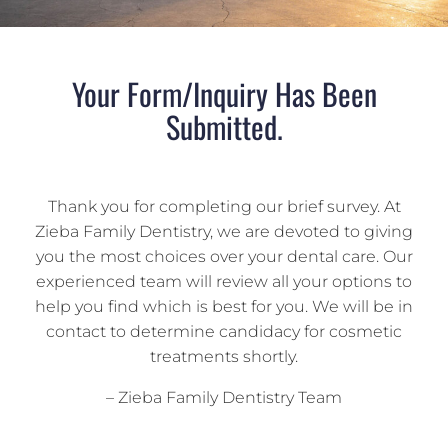
Your Form/Inquiry Has Been
Submitted.
Thank you for completing our brief survey. At
Zieba Family Dentistry, we are devoted to giving
you the most choices over your dental care. Our
experienced team will review all your options to
help you find which is best for you. We will be in
contact to determine candidacy for cosmetic
treatments shortly.
– Zieba Family Dentistry Team