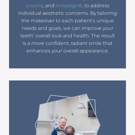
crowns
, and
Invisalign®
, to address
individual aesthetic concerns. By tailoring
the makeover to each patient’s unique
needs and goals, we can improve your
teeth’ overall look and health. The result
is a more confident, radiant smile that
enhances your overall appearance.