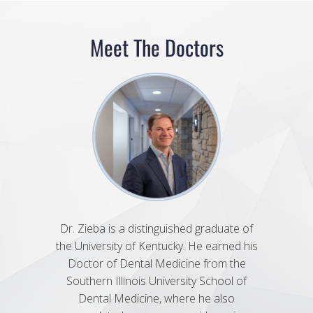
Meet The Doctors
Dr. Zieba is a distinguished graduate of
Dr. 
the University of Kentucky. He earned his
Univers
Doctor of Dental Medicine from the
Dental
Southern Illinois University School of
Univer
Dental Medicine, where he also
She fu