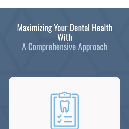
Maximizing Your Dental Health
With
A Comprehensive Approach