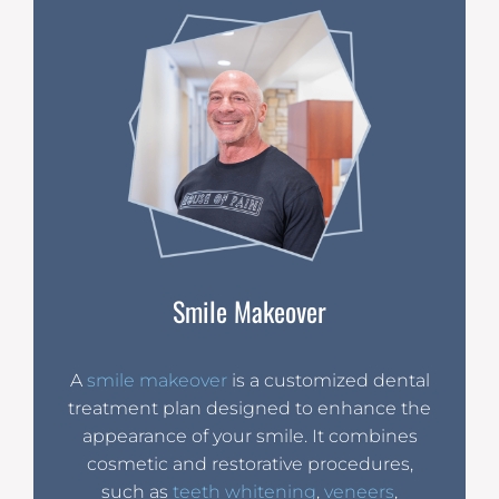
Smile Makeover
A
smile makeover
is a customized dental
treatment plan designed to enhance the
appearance of your smile. It combines
cosmetic and restorative procedures,
such as
teeth whitening
,
veneers
,