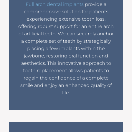
Full arch dental implants
provide a
comprehensive solution for patients
experiencing extensive tooth loss,
offering robust support for an entire arch
of artificial teeth. We can securely anchor
a complete set of teeth by strategically
placing a few implants within the
jawbone, restoring oral function and
aesthetics. This innovative approach to
tooth replacement allows patients to
regain the confidence of a complete
smile and enjoy an enhanced quality of
life.