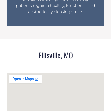
patients regain a healthy, functional, and
aesthetically pleasing smile.
Ellisville, MO