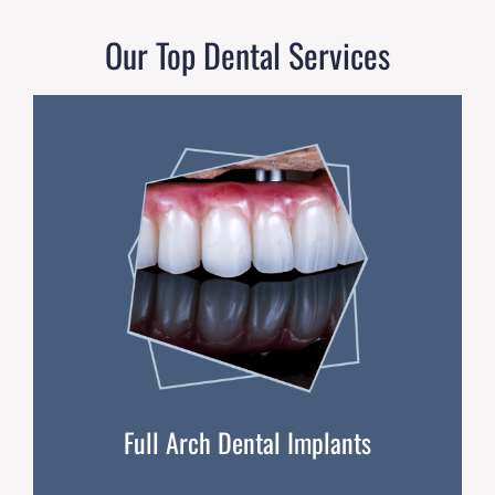
Our Top Dental Services
Full Arch Dental Implants