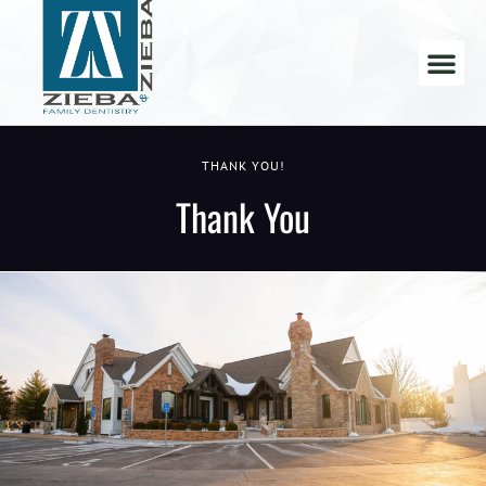
THANK YOU!
Thank You