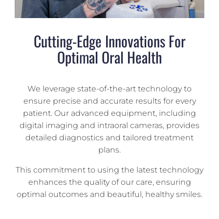
Cutting-Edge Innovations For
Optimal Oral Health
We leverage state-of-the-art technology to
ensure precise and accurate results for every
patient. Our advanced equipment, including
digital imaging and intraoral cameras, provides
detailed diagnostics and tailored treatment
plans.
This commitment to using the latest technology
enhances the quality of our care, ensuring
optimal outcomes and beautiful, healthy smiles.