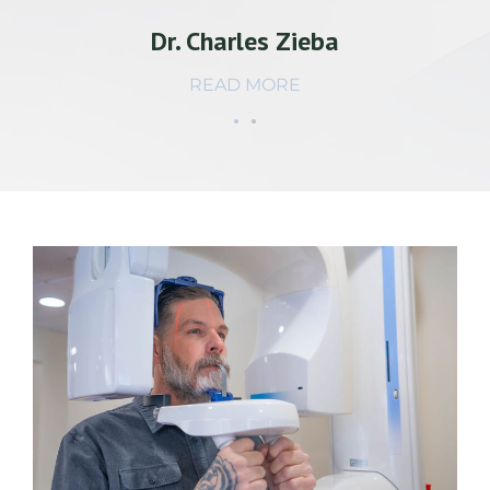
Dr. Charles Zieba
READ MORE