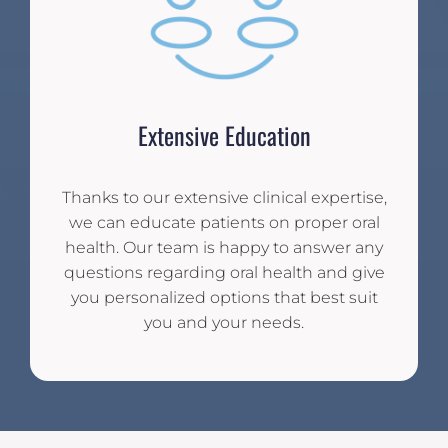
Extensive Education
Thanks to our extensive clinical expertise,
we can educate patients on proper oral
health. Our team is happy to answer any
questions regarding oral health and give
you personalized options that best suit
you and your needs.