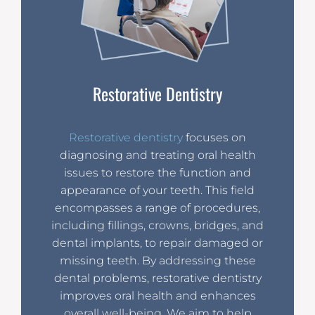
Restorative Dentistry
Restorative dentistry
focuses on
diagnosing and treating oral health
issues to restore the function and
appearance of your teeth. This field
encompasses a range of procedures,
including fillings, crowns, bridges, and
dental implants, to repair damaged or
missing teeth. By addressing these
dental problems, restorative dentistry
improves oral health and enhances
overall well-being. We aim to help