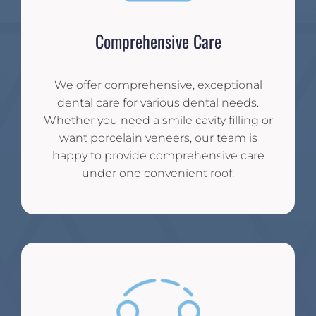
Comprehensive Care
We offer comprehensive, exceptional
dental care for various dental needs.
Whether you need a smile cavity filling or
want porcelain veneers, our team is
happy to provide comprehensive care
under one convenient roof.