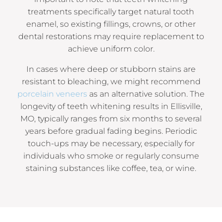
treatments specifically target natural tooth
enamel, so existing fillings, crowns, or other
dental restorations may require replacement to
achieve uniform color.
In cases where deep or stubborn stains are
resistant to bleaching, we might recommend
porcelain veneers
as an alternative solution. The
longevity of teeth whitening results in Ellisville,
MO, typically ranges from six months to several
years before gradual fading begins. Periodic
touch-ups may be necessary, especially for
individuals who smoke or regularly consume
staining substances like coffee, tea, or wine.