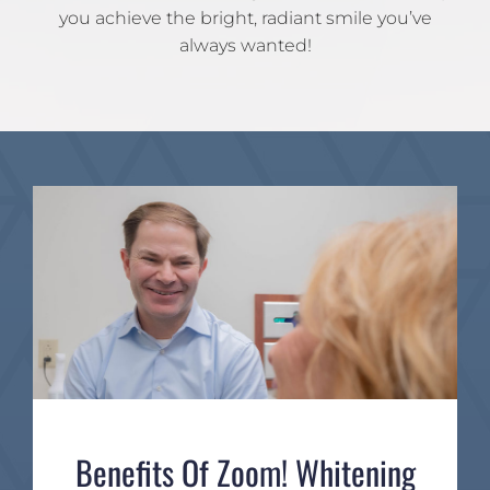
you achieve the bright, radiant smile you’ve
always wanted!
Benefits Of Zoom! Whitening