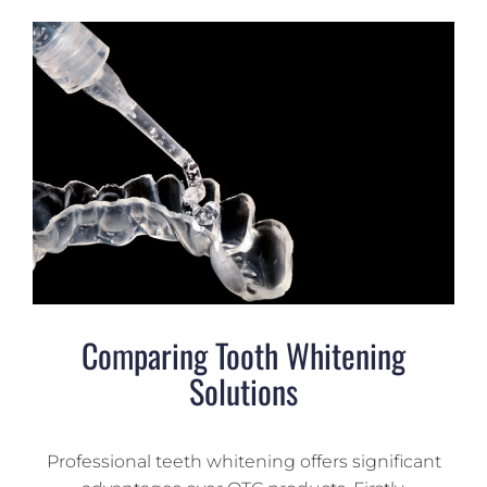
Comparing Tooth Whitening
Solutions
Professional teeth whitening offers significant