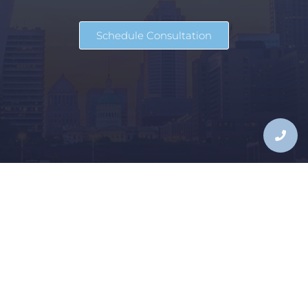
Schedule Consultation