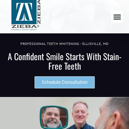
PROFESSIONAL TEETH WHITENING - ELLISVILLE, MO
A Confident Smile Starts With Stain-
Free Teeth
Schedule Consultation