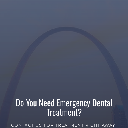
Do You Need Emergency Dental
Treatment?
CONTACT US FOR TREATMENT RIGHT AWAY!