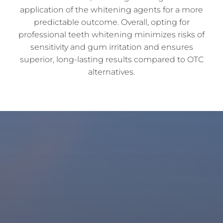
application of the whitening agents for a more
predictable outcome. Overall, opting for
professional teeth whitening minimizes risks of
sensitivity and gum irritation and ensures
superior, long-lasting results compared to OTC
alternatives.