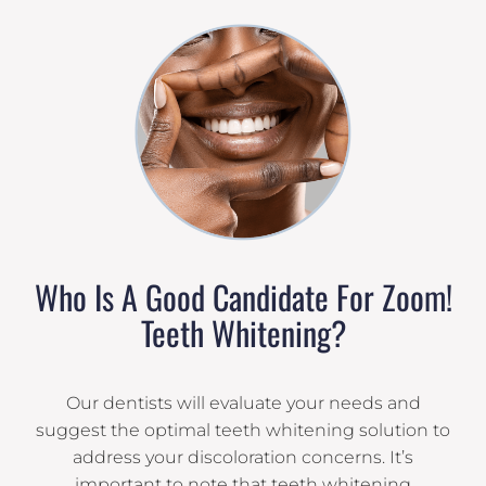
Who Is A Good Candidate For Zoom!
Teeth Whitening?
Our dentists will evaluate your needs and
suggest the optimal teeth whitening solution to
address your discoloration concerns. It’s
important to note that teeth whitening