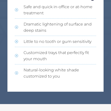
Safe and quick in-office or at-home
treatment
Dramatic lightening of surface and
deep stains
Little to no tooth or gum sensitivity
Customized trays that perfectly fit
your mouth
Natural-looking white shade
customized to you