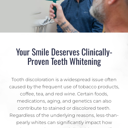
Your Smile Deserves Clinically-
Proven Teeth Whitening
Tooth discoloration is a widespread issue often
caused by the frequent use of tobacco products,
coffee, tea, and red wine. Certain foods,
medications, aging, and genetics can also
contribute to stained or discolored teeth.
Regardless of the underlying reasons, less-than-
pearly whites can significantly impact how