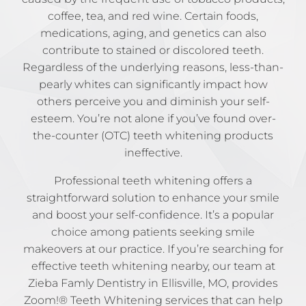
coffee, tea, and red wine. Certain foods,
medications, aging, and genetics can also
contribute to stained or discolored teeth.
Regardless of the underlying reasons, less-than-
pearly whites can significantly impact how
others perceive you and diminish your self-
esteem. You’re not alone if you’ve found over-
the-counter (OTC) teeth whitening products
ineffective.
Professional teeth whitening offers a
straightforward solution to enhance your smile
and boost your self-confidence. It’s a popular
choice among patients seeking smile
makeovers at our practice. If you’re searching for
effective teeth whitening nearby, our team at
Zieba Famly Dentistry in Ellisville, MO, provides
Zoom!® Teeth Whitening services that can help