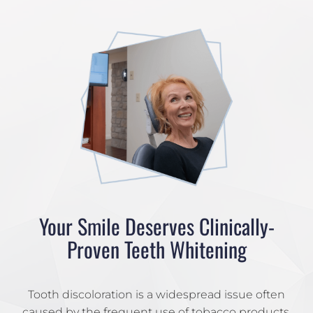
Your Smile Deserves Clinically-
Proven Teeth Whitening
Tooth discoloration is a widespread issue often
caused by the frequent use of tobacco products,