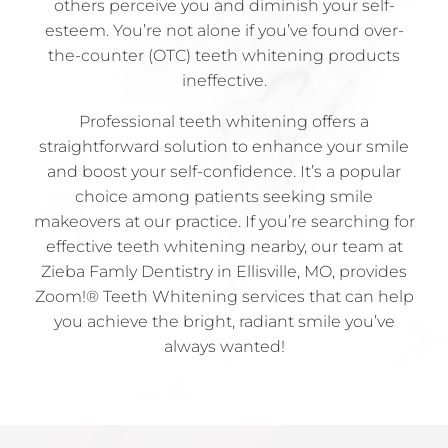
others perceive you and diminish your self-
esteem. You’re not alone if you’ve found over-
the-counter (OTC) teeth whitening products
ineffective.
Professional teeth whitening offers a
straightforward solution to enhance your smile
and boost your self-confidence. It’s a popular
choice among patients seeking smile
makeovers at our practice. If you’re searching for
effective teeth whitening nearby, our team at
Zieba Famly Dentistry in Ellisville, MO, provides
Zoom!® Teeth Whitening services that can help
you achieve the bright, radiant smile you’ve
always wanted!