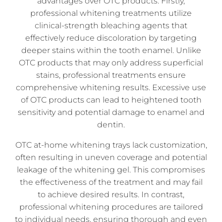
advantages over OTC products. Firstly,
professional whitening treatments utilize
clinical-strength bleaching agents that
effectively reduce discoloration by targeting
deeper stains within the tooth enamel. Unlike
OTC products that may only address superficial
stains, professional treatments ensure
comprehensive whitening results. Excessive use
of OTC products can lead to heightened tooth
sensitivity and potential damage to enamel and
dentin.
OTC at-home whitening trays lack customization,
often resulting in uneven coverage and potential
leakage of the whitening gel. This compromises
the effectiveness of the treatment and may fail
to achieve desired results. In contrast,
professional whitening procedures are tailored
to individual needs, ensuring thorough and even