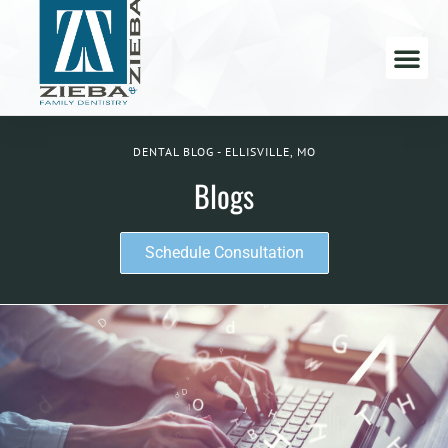
DENTAL BLOG - ELLISVILLE, MO
Blogs
Schedule Consultation