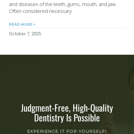
and diseases of the teeth, gums, mouth, and jaw.
Often considered necessary
READ MORE »
October 7, 2025
Judgment-Free, High-Quality
Dentistry Is Possible
EXPERIENCE IT FOR YOURSELF!