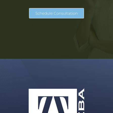
Schedule Consultation