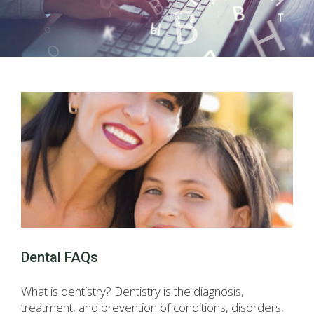
Dental FAQs
What is dentistry? Dentistry is the diagnosis,
treatment, and prevention of conditions, disorders,