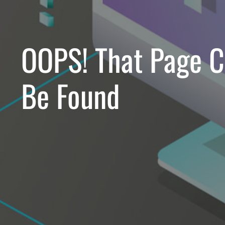
OOPS!
That Page C
Be Found