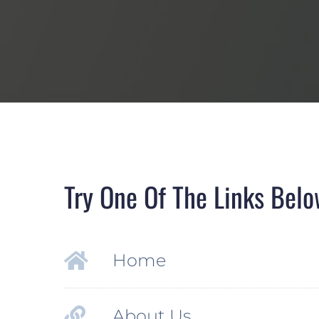
Try One Of The Links Belo
Home
About Us