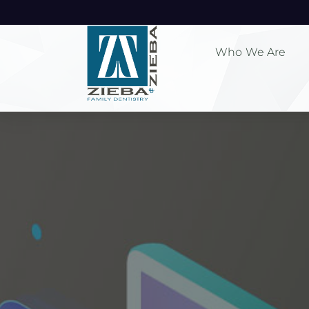
Who We Are