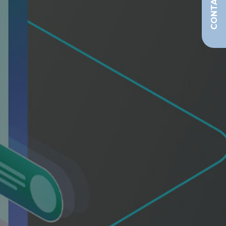
CONTACT US