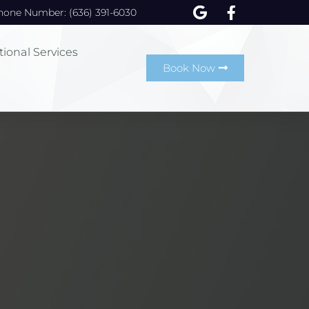
hone Number: (636) 391-6030
tional Services
Book Now