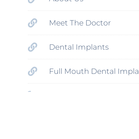
Meet The Doctor
Dental Implants
Full Mouth Dental Impla
Phone Number