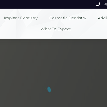
P
Implant Dentistry
Cosmetic Dentistry
Addi
What To Expect